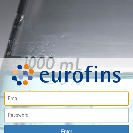
Enter