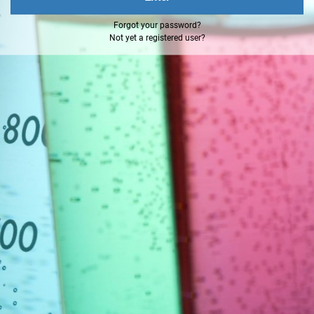
Forgot your password?
Not yet a registered user?