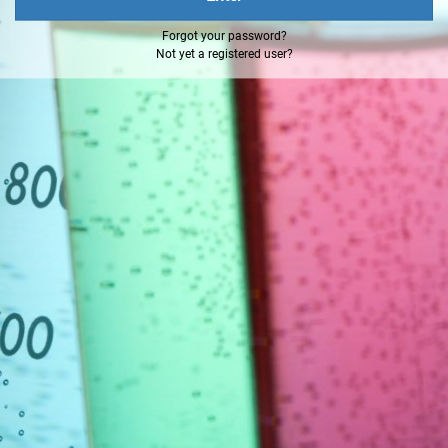
Forgot your password?
Not yet a registered user?