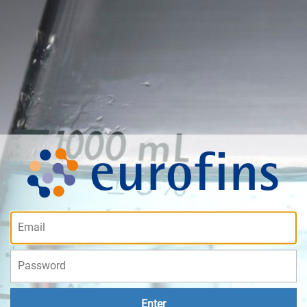
Enter